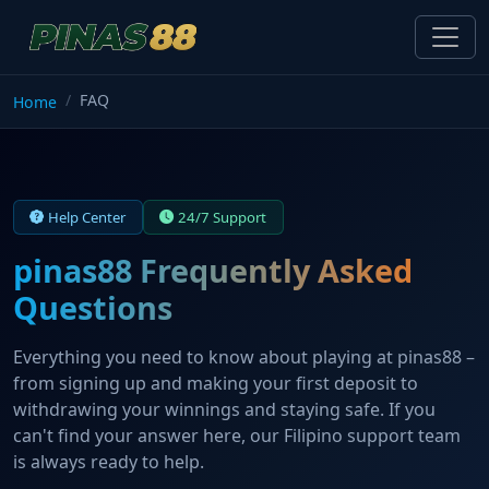
FAQ
Home
Help Center
24/7 Support
pinas88 Frequently Asked
Questions
Everything you need to know about playing at pinas88 –
from signing up and making your first deposit to
withdrawing your winnings and staying safe. If you
can't find your answer here, our Filipino support team
is always ready to help.