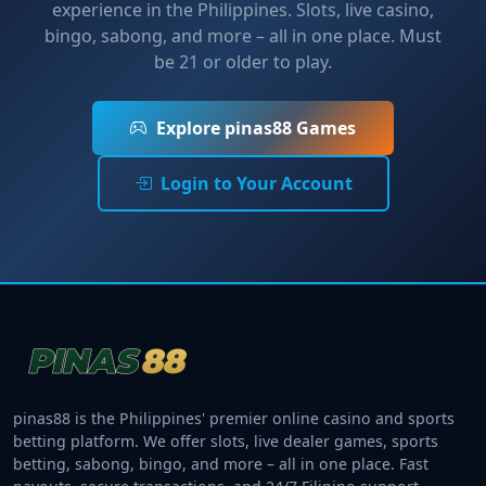
experience in the Philippines. Slots, live casino,
bingo, sabong, and more – all in one place. Must
be 21 or older to play.
Explore pinas88 Games
Login to Your Account
pinas88 is the Philippines' premier online casino and sports
betting platform. We offer slots, live dealer games, sports
betting, sabong, bingo, and more – all in one place. Fast