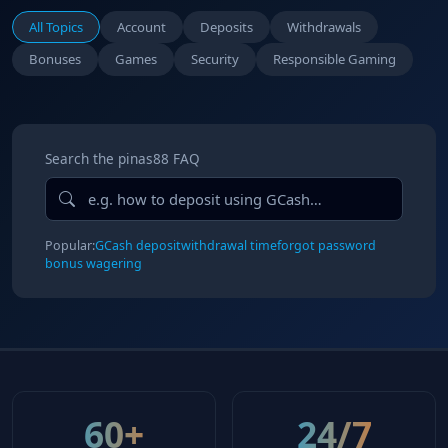
All Topics
Account
Deposits
Withdrawals
Bonuses
Games
Security
Responsible Gaming
Search the pinas88 FAQ
Popular:
GCash deposit
withdrawal time
forgot password
bonus wagering
60+
24/7