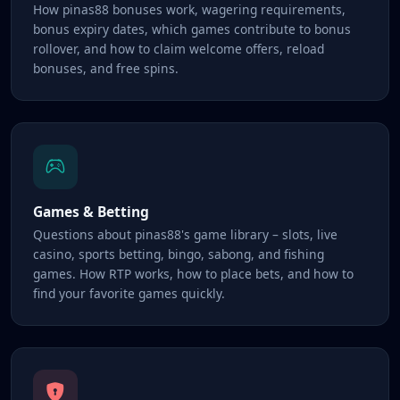
How pinas88 bonuses work, wagering requirements,
bonus expiry dates, which games contribute to bonus
rollover, and how to claim welcome offers, reload
bonuses, and free spins.
Games & Betting
Questions about pinas88's game library – slots, live
casino, sports betting, bingo, sabong, and fishing
games. How RTP works, how to place bets, and how to
find your favorite games quickly.