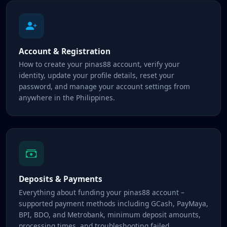
Account & Registration
How to create your pinas88 account, verify your
identity, update your profile details, reset your
password, and manage your account settings from
anywhere in the Philippines.
Deposits & Payments
Everything about funding your pinas88 account –
supported payment methods including GCash, PayMaya,
BPI, BDO, and Metrobank, minimum deposit amounts,
processing times, and troubleshooting failed