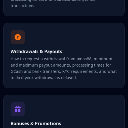
transactions.
Withdrawals & Payouts
How to request a withdrawal from pinas88, minimum
and maximum payout amounts, processing times for
GCash and bank transfers, KYC requirements, and what
to do if your withdrawal is delayed.
Bonuses & Promotions