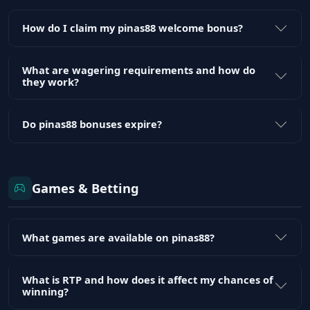
How do I claim my pinas88 welcome bonus?
What are wagering requirements and how do
they work?
Do pinas88 bonuses expire?
Games & Betting
What games are available on pinas88?
What is RTP and how does it affect my chances of
winning?