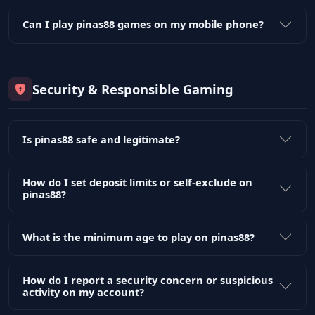
Can I play pinas88 games on my mobile phone?
Security & Responsible Gaming
Is pinas88 safe and legitimate?
How do I set deposit limits or self-exclude on
pinas88?
What is the minimum age to play on pinas88?
How do I report a security concern or suspicious
activity on my account?