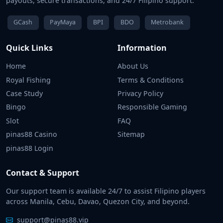
payouts, secure transactions, and 24/7 Filipino support.
GCash
PayMaya
BPI
BDO
Metrobank
Quick Links
Information
Home
About Us
Royal Fishing
Terms & Conditions
Case Study
Privacy Policy
Bingo
Responsible Gaming
Slot
FAQ
pinas88 Casino
Sitemap
pinas88 Login
Contact & Support
Our support team is available 24/7 to assist Filipino players
across Manila, Cebu, Davao, Quezon City, and beyond.
support@pinas88.vip