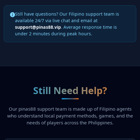
Still have questions? Our Filipino support team is
available 24/7 via live chat and email at
support@pinas88.vip
. Average response time is
under 2 minutes during peak hours.
Still Need Help?
Our pinas88 support team is made up of Filipino agents
who understand local payment methods, games, and the
needs of players across the Philippines.