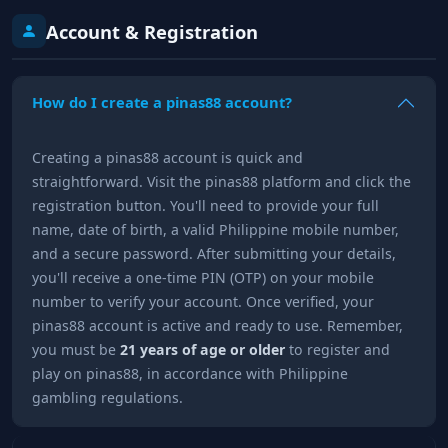
Account & Registration
How do I create a pinas88 account?
Creating a pinas88 account is quick and
straightforward. Visit the pinas88 platform and click the
registration button. You'll need to provide your full
name, date of birth, a valid Philippine mobile number,
and a secure password. After submitting your details,
you'll receive a one-time PIN (OTP) on your mobile
number to verify your account. Once verified, your
pinas88 account is active and ready to use. Remember,
you must be
21 years of age or older
to register and
play on pinas88, in accordance with Philippine
gambling regulations.