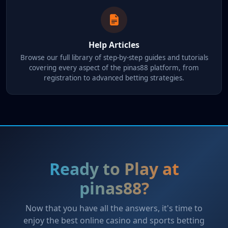
Help Articles
Browse our full library of step-by-step guides and tutorials
covering every aspect of the pinas88 platform, from
registration to advanced betting strategies.
Ready to Play at
pinas88?
Now that you have all the answers, it's time to
enjoy the best online casino and sports betting