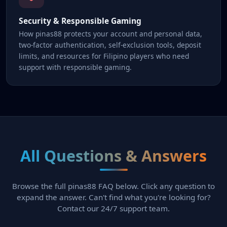
Security & Responsible Gaming
How pinas88 protects your account and personal data,
two-factor authentication, self-exclusion tools, deposit
limits, and resources for Filipino players who need
support with responsible gaming.
All Questions & Answers
Browse the full pinas88 FAQ below. Click any question to
expand the answer. Can't find what you're looking for?
Contact our 24/7 support team.