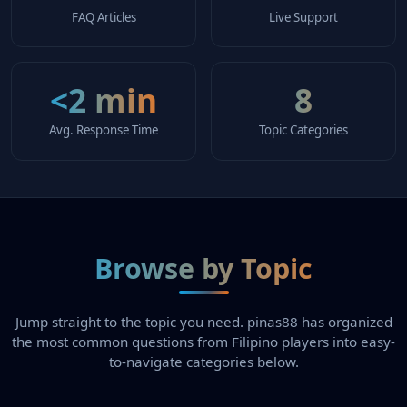
FAQ Articles
Live Support
<2 min
8
Avg. Response Time
Topic Categories
Browse by Topic
Jump straight to the topic you need. pinas88 has organized
the most common questions from Filipino players into easy-
to-navigate categories below.