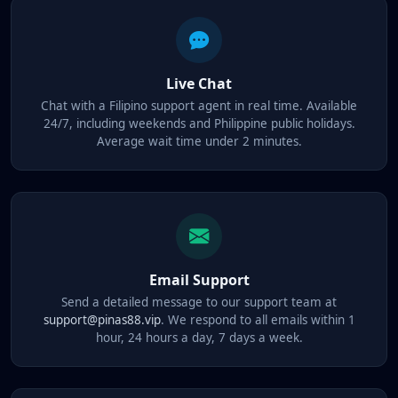
Live Chat
Chat with a Filipino support agent in real time. Available
24/7, including weekends and Philippine public holidays.
Average wait time under 2 minutes.
Email Support
Send a detailed message to our support team at
support@pinas88.vip
. We respond to all emails within 1
hour, 24 hours a day, 7 days a week.