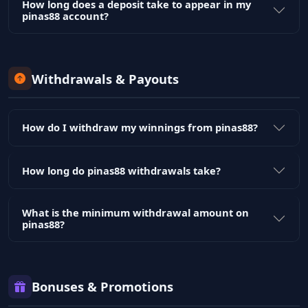
How long does a deposit take to appear in my
pinas88 account?
Withdrawals & Payouts
How do I withdraw my winnings from pinas88?
How long do pinas88 withdrawals take?
What is the minimum withdrawal amount on
pinas88?
Bonuses & Promotions