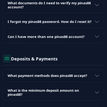
What documents do I need to verify my pinas88
account?
I forgot my pinas88 password. How do I reset it?
Can I have more than one pinas88 account?
Deposits & Payments
What payment methods does pinas88 accept?
What is the minimum deposit amount on
pinas88?